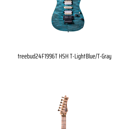
treebud24F1996T HSH T-LightBlue/T-Gray