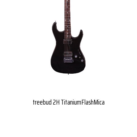
treebud 2H TitaniumFlashMica