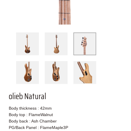
olieb Natural
Body thickness : 42mm
Body top : FlameWalnut
Body back : Ash Chamber
PG/Back Panel : FlameMaple3P