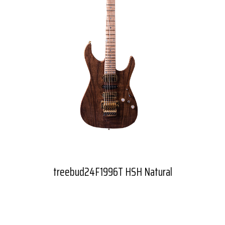
treebud24F1996T HSH Natural