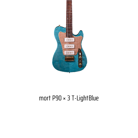
mort P90 × 3 T-LightBlue