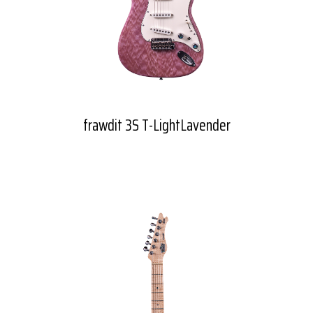
frawdit 3S T-LightLavender