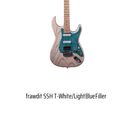
frawdit SSH T-White/LightBlueFiller