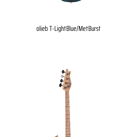
olieb T-LightBlue/MetBurst