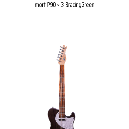
mort P90 × 3 BracingGreen