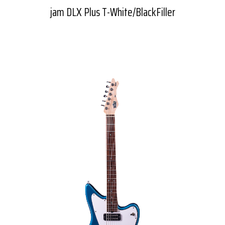
jam DLX Plus T-White/BlackFiller