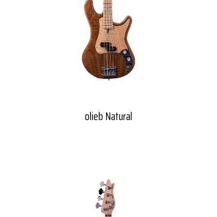
olieb Natural