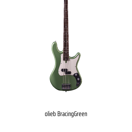
olieb BracingGreen