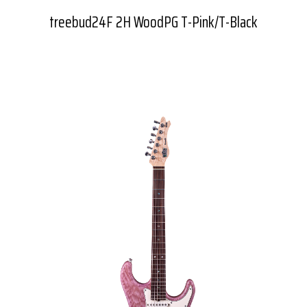
treebud24F 2H WoodPG T-Pink/T-Black