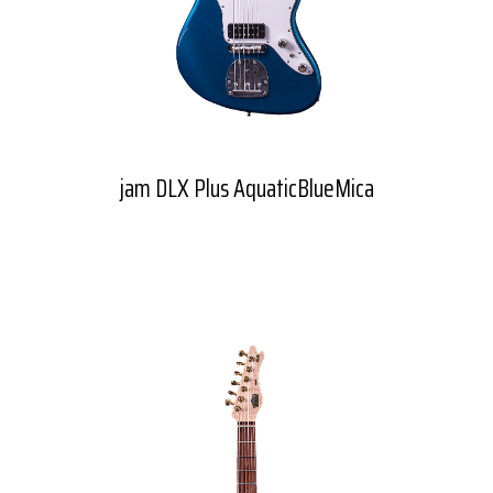
jam DLX Plus AquaticBlueMica