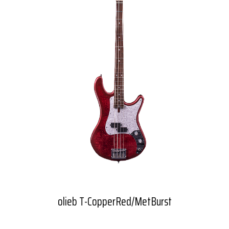
olieb T-CopperRed/MetBurst