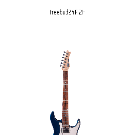
treebud24F 2H