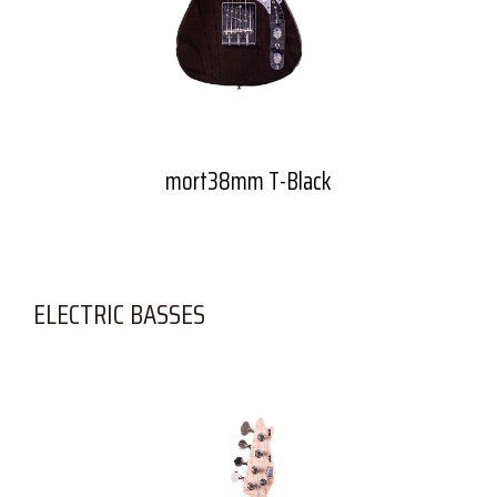
mort38mm T-Black
ELECTRIC BASSES