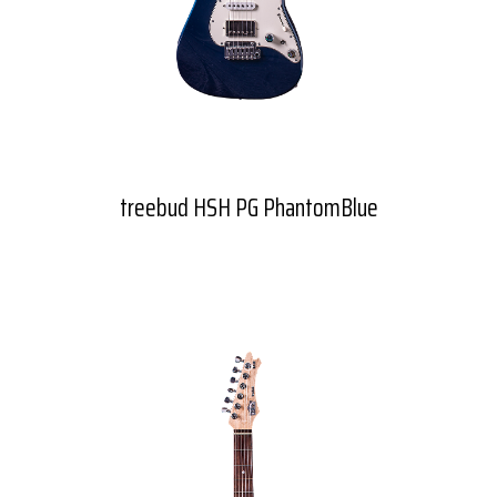
treebud HSH PG PhantomBlue