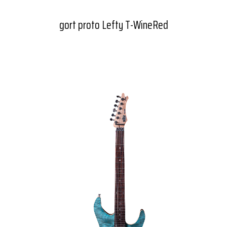
gort proto Lefty T-WineRed