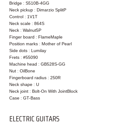
Bridge : S510B-4GG
Neck pickup : Dimarzio SplitP
Control : 1V1T
Neck scale : 864S
Neck : Walnut5P
Finger board : FlameMaple
Position marks : Mother of Pearl
Side dots : Lumilay
Frets : #55090
Machine head : GB528S-GG
Nut : OilBone
Fingerboard radius : 250R
Neck shape : U
Neck joint : Bolt-On With JointBlock
Case : GT-Bass
ELECTRIC GUITARS